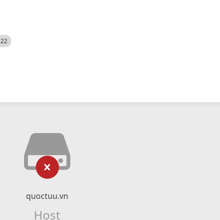
522
quoctuu.vn
Host