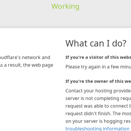
Working
What can I do?
loudflare's network and
If you're a visitor of this webs
As a result, the web page
Please try again in a few minu
If you're the owner of this we
Contact your hosting provide
server is not completing requ
request was able to connect t
request didn't finish. The mos
on your server is hogging re
troubleshooting information 